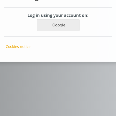
Log in using your account on:
Google
Cookies notice