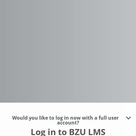
Would you like to log in now with a full user
account?
Log in to BZU LMS